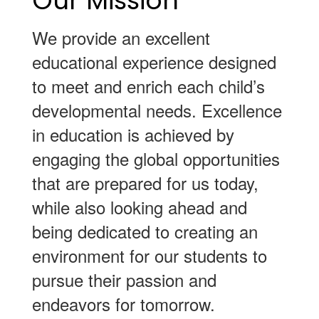
Our Mission
We provide an excellent
educational experience designed
to meet and enrich each child’s
developmental needs. Excellence
in education is achieved by
engaging the global opportunities
that are prepared for us today,
while also looking ahead and
being dedicated to creating an
environment for our students to
pursue their passion and
endeavors for tomorrow.