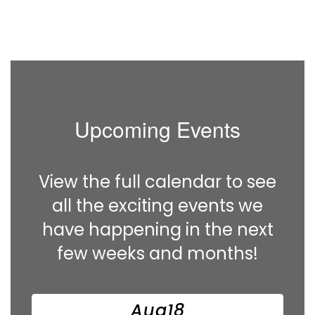
Upcoming Events
View the full calendar to see
all the exciting events we
have happening in the next
few weeks and months!
Contains
15