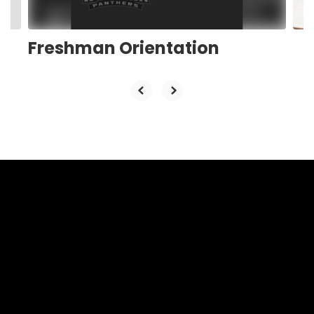
navigate.
Freshman Orientation