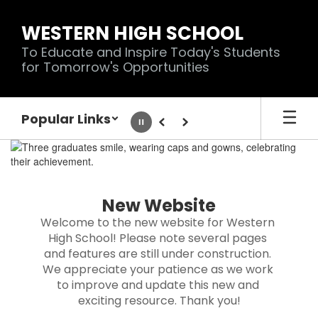
Skip
to
WESTERN HIGH SCHOOL
main
To Educate and Inspire Today's Students
content
for Tomorrow's Opportunities
Popular Links
Pause
Previous
Next
Homepage
New Website
Welcome to the new website for Western 
High School! Please note several pages 
and features are still under construction. 
We appreciate your patience as we work 
to improve and update this new and 
exciting resource. Thank you!