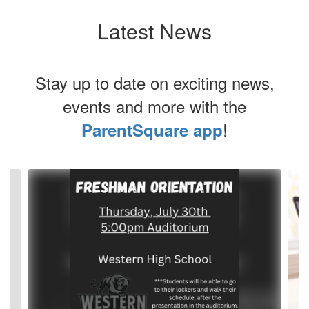
Latest News
Stay up to date on exciting news,
events and more with the
!
ParentSquare app
Contains
4
slides.
Use
the
next
and
previous
buttons
to