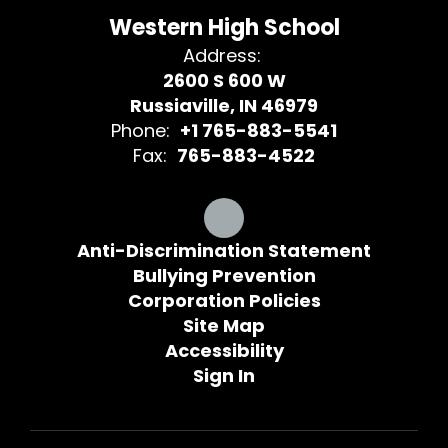
Western High School
Address:
2600 S 600 W
Russiaville, IN 46979
Phone:
+1 765-883-5541
Fax:
765-883-4522
Anti-Discrimination Statement
Bullying Prevention
Corporation Policies
Site Map
Accessibility
Sign In