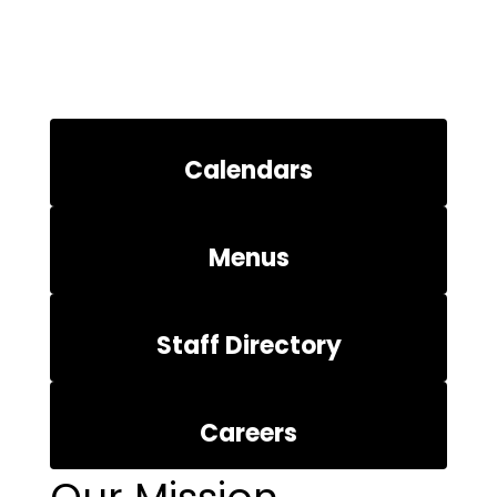
Calendars
Menus
Staff Directory
Careers