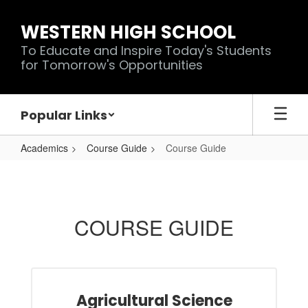
Skip
to
WESTERN HIGH SCHOOL
main
To Educate and Inspire Today's Students
content
for Tomorrow's Opportunities
Popular Links
Academics
Course Guide
Course Guide
Course
Guide
COURSE GUIDE
Agricultural Science