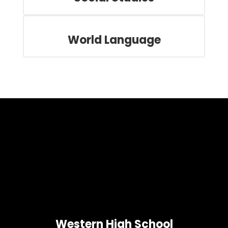
World Language
Western High School