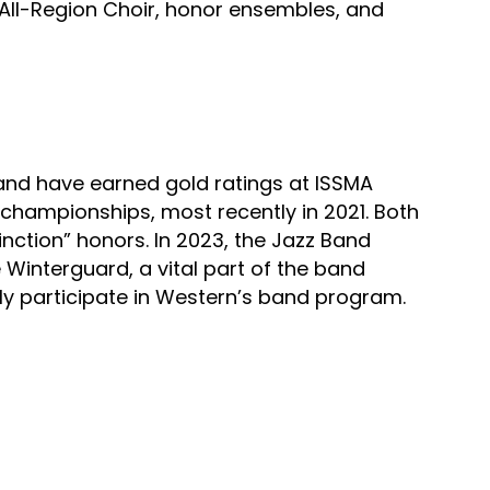
All-Region Choir, honor ensembles, and 
nd have earned gold ratings at ISSMA 
championships, most recently in 2021. Both 
ction” honors. In 2023, the Jazz Band 
 Winterguard, a vital part of the band 
ly participate in Western’s band program.