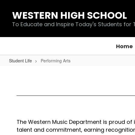
Skip
to
WESTERN HIGH SCHOOL
main
content
To Educate and Inspire Today's Students for
Home
Student Life
Performing Arts
Performing
Arts
The Western Music Department is proud of it
talent and commitment, earning recognition