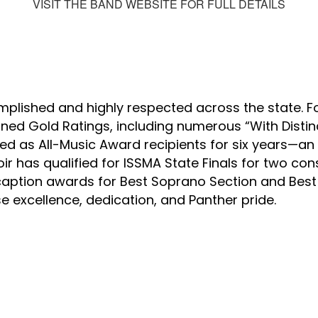
VISIT THE BAND WEBSITE FOR FULL DETAILS
lished and highly respected across the state. For
ned Gold Ratings, including numerous “With Distin
d as All-Music Award recipients for six years—an h
r has qualified for ISSMA State Finals for two cons
aption awards for Best Soprano Section and Best 
e excellence, dedication, and Panther pride.