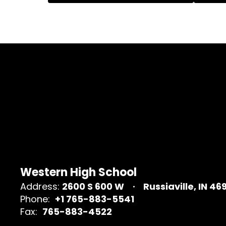
Western High School
Address:
2600 S 600 W
Russiaville, IN 46
Phone:
+1 765-883-5541
Fax:
765-883-4522