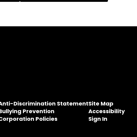
Anti-Discrimination Statement
Site Map
Bullying Prevention
Accessibility
Corporation Policies
Sign In