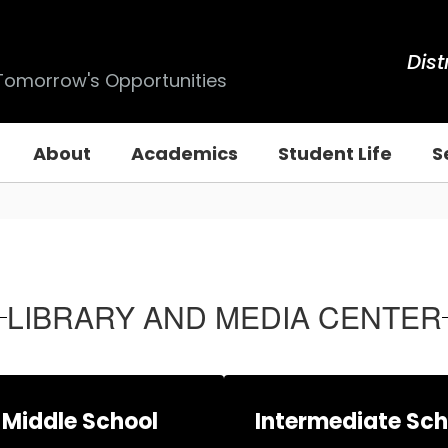
Dist
 Tomorrow's Opportunities
About
Academics
Student Life
S
LIBRARY AND MEDIA CENTER
Middle School
Intermediate Sch