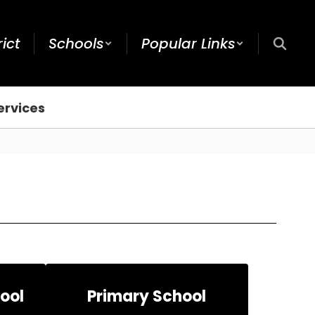
rict
Schools
Popular Links
ervices
ool
Primary School